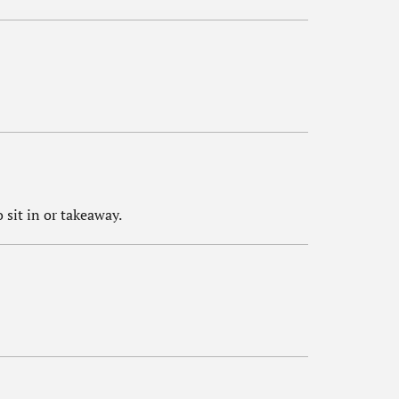
 sit in or takeaway.