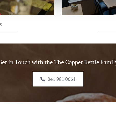
s
Get in Touch with the The Copper Kettle Famil
041 981 0661