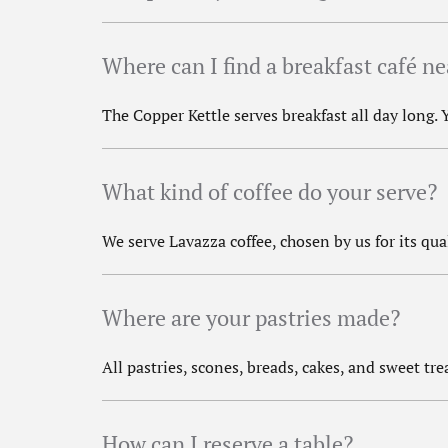
Where can I find a breakfast café n
The Copper Kettle serves breakfast all day long.
What kind of coffee do your serve?
We serve Lavazza coffee, chosen by us for its qua
Where are your pastries made?
All pastries, scones, breads, cakes, and sweet t
How can I reserve a table?