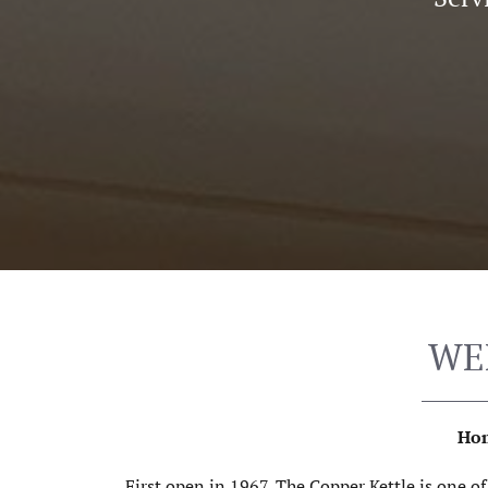
WE
Hom
First open in 1967, The Copper Kettle is one o