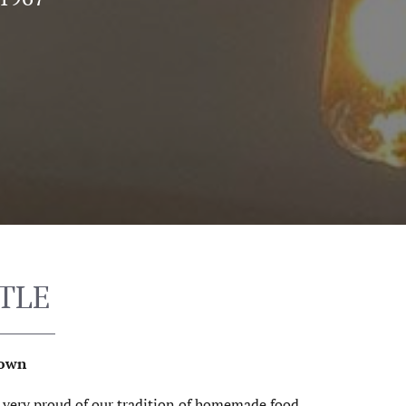
TLE
Town
e very proud of our tradition of homemade food.