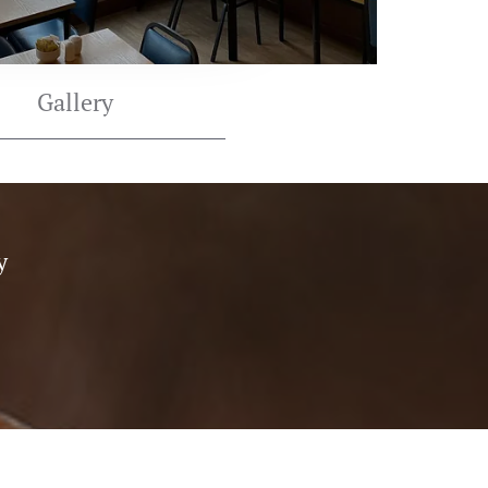
Gallery
y