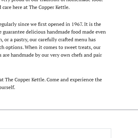
d care here at The Copper Kettle.
ularly since we first opened in 1967. It is the
k. We guarantee delicious handmade food made even
, or a pastry, our carefully crafted menu has
ch options. When it comes to sweet treats, our
ds are handmade by our very own chefs and pair
e at The Copper Kettle. Come and experience the
urself.