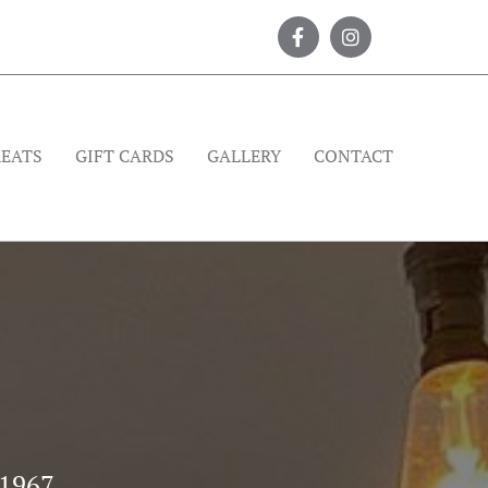
REATS
GIFT CARDS
GALLERY
CONTACT
 1967