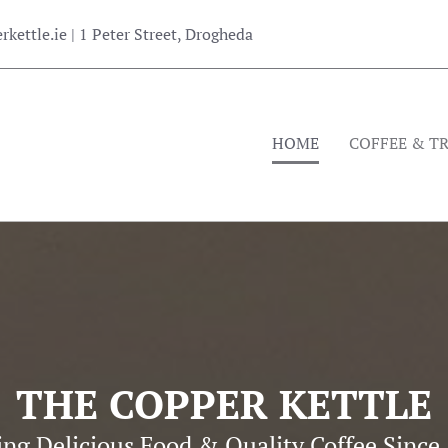
kettle.ie
| 1 Peter Street, Drogheda
HOME
COFFEE & T
THE COPPER KETTLE
ing Delicious Food & Quality Coffee Since