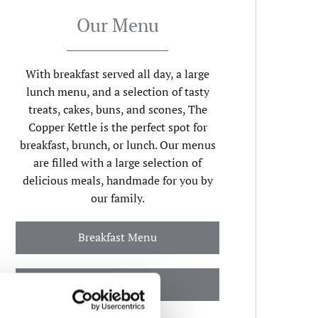
Our Menu
With breakfast served all day, a large
lunch menu, and a selection of tasty
treats, cakes, buns, and scones, The
Copper Kettle is the perfect spot for
breakfast, brunch, or lunch. Our menus
are filled with a large selection of
delicious meals, handmade for you by
our family.
Breakfast Menu
Lunch Menu