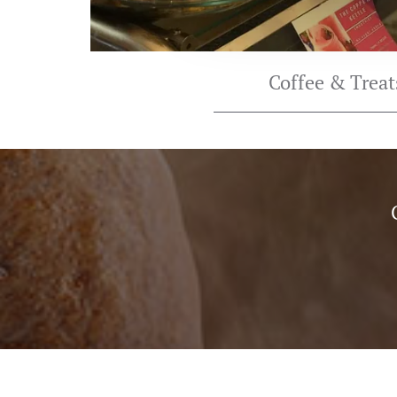
Coffee & Treat