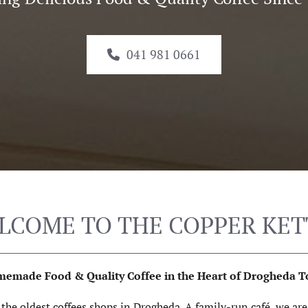
041 981 0661
LCOME TO THE COPPER KET
emade Food & Quality Coffee in the Heart of Drogheda 
f the oldest coffees shops in Drogheda. A family-run café, we ar