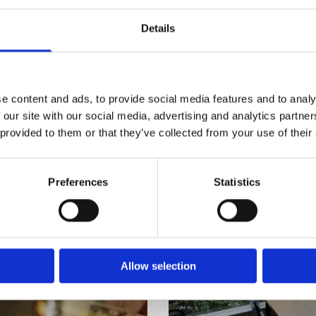
Details
e content and ads, to provide social media features and to analy
 our site with our social media, advertising and analytics partn
 provided to them or that they’ve collected from your use of their
Preferences
Statistics
Allow selection