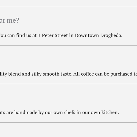
ear me?
 You can find us at 1 Peter Street in Downtown Drogheda.
lity blend and silky smooth taste. All coffee can be purchased to
reats are handmade by our own chefs in our own kitchen.