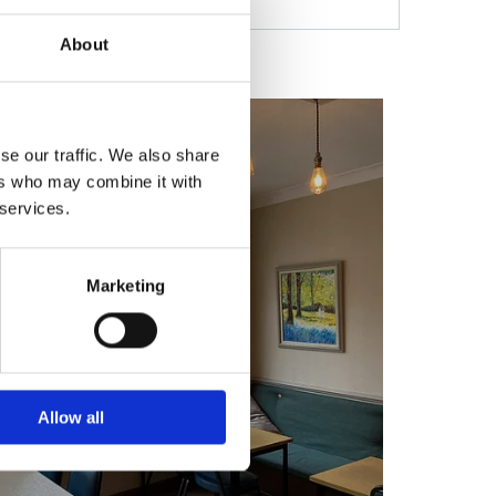
About
se our traffic. We also share
ers who may combine it with
 services.
Marketing
Allow all