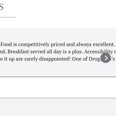
S
ellent. Tomato and Basil soup and
ity might not suit some as it’s up
heda’s hidden treasures. 10/10"