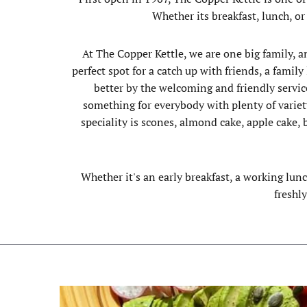
Whether its breakfast, lunch, or
At The Copper Kettle, we are one big family, a
perfect spot for a catch up with friends, a fami
better by the welcoming and friendly service
something for everybody with plenty of variet
speciality is scones, almond cake, apple cake
Whether it's an early breakfast, a working lun
freshl