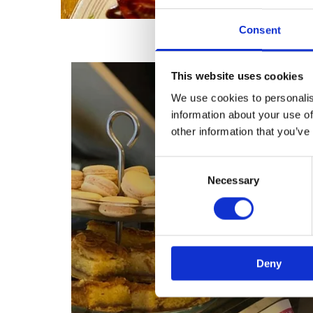
Consent
This website uses cookies
We use cookies to personalis
information about your use of
other information that you’ve
Consent
Necessary
Selection
Deny