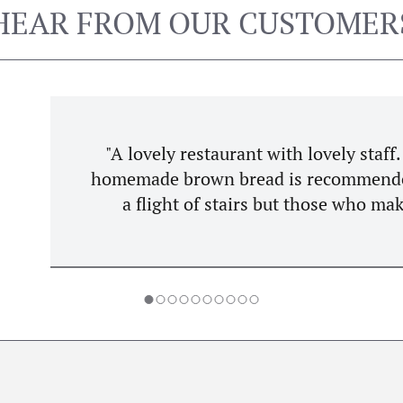
HEAR FROM OUR CUSTOMER
 staff. Food is competitively priced and always exc
ed. Breakfast served all day is a plus. Accessibil
ho make it up are rarely disappointed! One of Drog