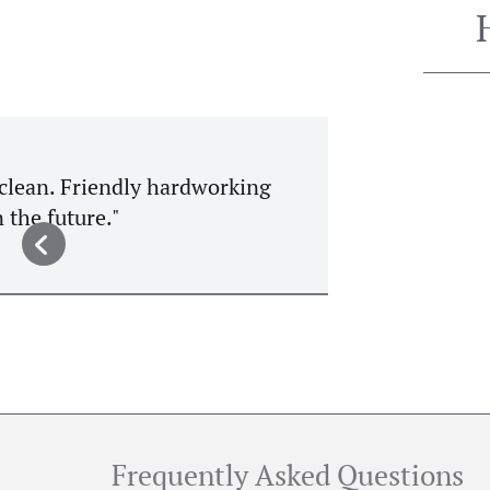
"A lovely restaurant with lovely
homemade brown bread is recommend
a flight of stairs but those w
Frequently Asked Questions