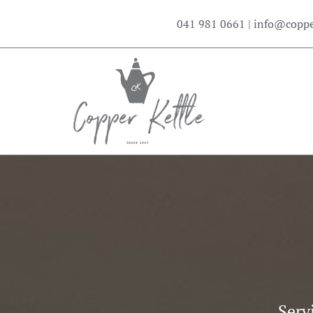
041 981 0661
|
info@copper
Serv