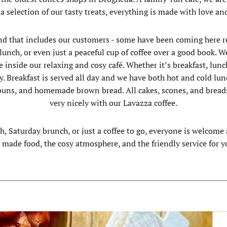
 a selection of our tasty treats, everything is made with love an
nd that includes our customers - some have been coming here reg
ly lunch, or even just a peaceful cup of coffee over a good boo
 inside our relaxing and cosy café. Whether it’s breakfast, lunch
y. Breakfast is served all day and we have both hot and cold lun
, buns, and homemade brown bread. All cakes, scones, and brea
very nicely with our Lavazza coffee.
ch, Saturday brunch, or just a coffee to go, everyone is welcom
y made food, the cosy atmosphere, and the friendly service for yo