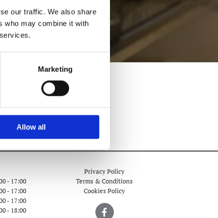
se our traffic. We also share
ers who may combine it with
 services.
Marketing
Allow all
Privacy Policy
00 - 17:00
Terms & Conditions
00 - 17:00
Cookies Policy
00 - 17:00
00 - 18:00