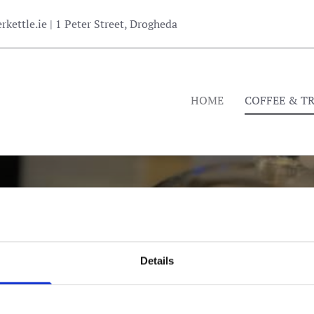
kettle.ie
| 1 Peter Street, Drogheda
HOME
COFFEE & T
THE COPPER KETTLE
Details
ing Delicious Food & Quality Coffee Since