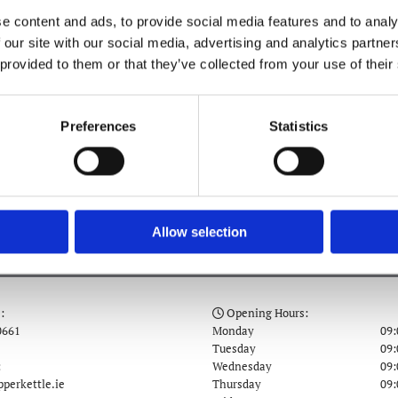
041 981 0661
e content and ads, to provide social media features and to analy
 our site with our social media, advertising and analytics partn
 provided to them or that they’ve collected from your use of their
Preferences
Statistics
COFFEE & TREATS
Allow selection
:
Opening Hours:

0661
Monday
09:
Tuesday
09:
:
Wednesday
09:
perkettle.ie
Thursday
09: