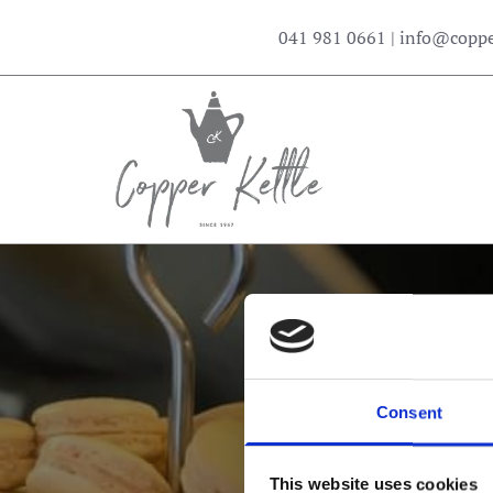
041 981 0661
|
info@copper
Consent
Serv
This website uses cookies