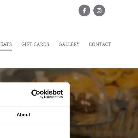
REATS
GIFT CARDS
GALLERY
CONTACT
About
 1967