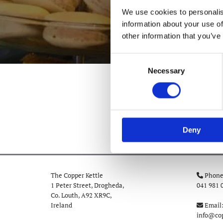
We use cookies to personalis
information about your use of
other information that you’ve
Consent
Necessary
Selection
Deny
The Copper Kettle
Phone

1 Peter Street, Drogheda,
041 981 
Co. Louth,
A92 XR9C,
Ireland
Email

info@cop